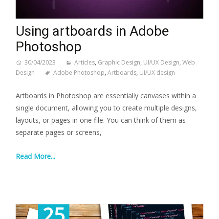
Using artboards in Adobe
Photoshop
30/04/2023
Articles
,
Graphic Design
,
UI/UX Design
,
Web
Design
Adobe Photoshop
,
Artboards
,
UI/UX design
Artboards in Photoshop are essentially canvases within a
single document, allowing you to create multiple designs,
layouts, or pages in one file. You can think of them as
separate pages or screens,
Read More...
25