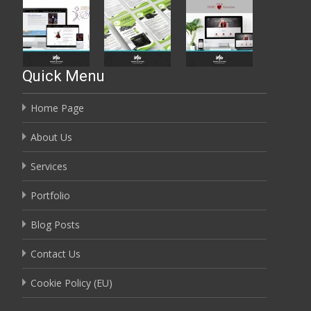
Quick Menu
Home Page
About Us
Services
Portfolio
Blog Posts
Contact Us
Cookie Policy (EU)