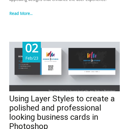
Read More...
02
Feb/23
Using Layer Styles to create a
polished and professional
looking business cards in
Photoshop