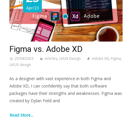
Apr/23
Figma vs. Adobe XD
25/04/2023
Articles
,
UI/UX Design
Adobe XD
,
Figma
,
UI/UX design
As a designer with vast experience in both Figma and
Adobe XD, I can confidently say that both software
packages have their strengths and weaknesses. Figma was
created by Dylan Field and
Read More...