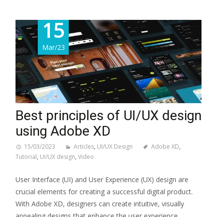
15
Mar/23
Best principles of UI/UX design
using Adobe XD
15/03/2023
Articles
,
UI/UX Design
Adobe XD
,
Tutorial
,
UI/UX design
,
Video
User Interface (UI) and User Experience (UX) design are
crucial elements for creating a successful digital product.
With Adobe XD, designers can create intuitive, visually
appealing designs that enhance the user experience.