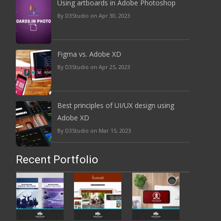
Using artboards in Adobe Photoshop
By D3Studio on Apr 30, 2023
Figma vs. Adobe XD
By D3Studio on Apr 25, 2023
Best principles of UI/UX design using
Adobe XD
By D3Studio on Mar 15, 2023
Recent Portfolio