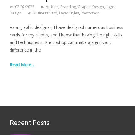
02/02/2023
Articles
,
Branding
,
Graphic Design
,
Logo
Design
Business Card
,
Layer Styles
,
Photoshop
As a graphic designer, I have designed numerous business
cards for my clients, and I know that having the right skills
and techniques in Photoshop can make a significant
difference in the
Read More...
Recent Posts