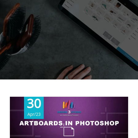
30
Apr/23