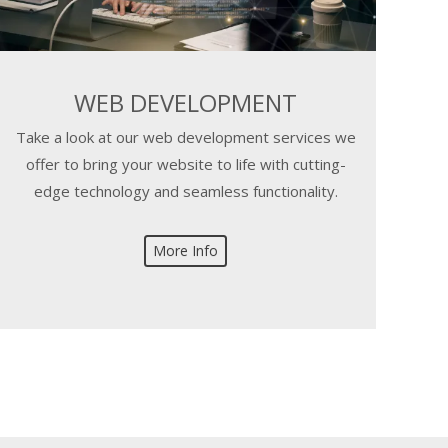
WEB DEVELOPMENT
Take a look at our web development services we
offer to bring your website to life with cutting-
edge technology and seamless functionality.
More Info