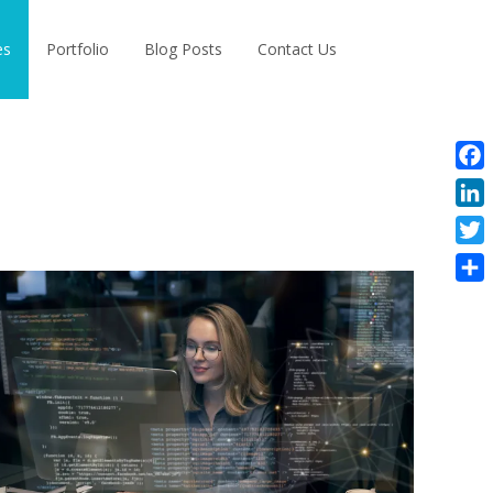
Search
es
Portfolio
Blog Posts
Contact Us
for:
Face
Linke
Twitt
Shar