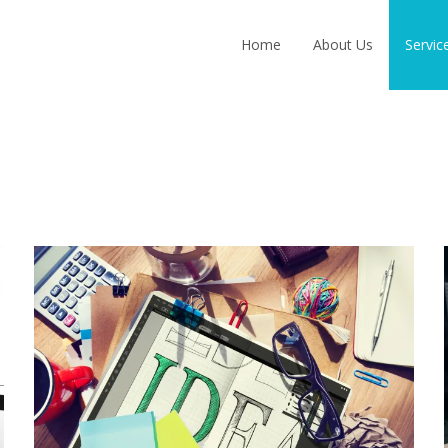
Skip
to
Home
About Us
Servic
content