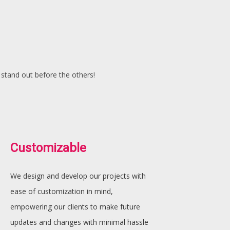
 stand out before the others!
Customizable
We design and develop our projects with
ease of customization in mind,
empowering our clients to make future
updates and changes with minimal hassle