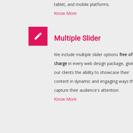
tablet, and mobile platforms.
Know More
Multiple Slider
We include multiple slider options
free of
charge
in every web design package, givi
our clients the ability to showcase their
content in dynamic and engaging ways t
capture their audience's attention.
Know More