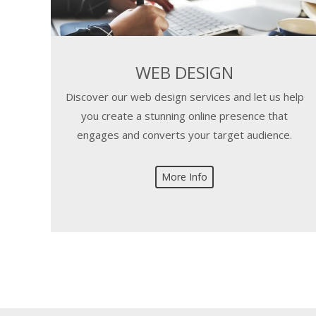
WEB DESIGN
Discover our web design services and let us help
you create a stunning online presence that
engages and converts your target audience.
More Info