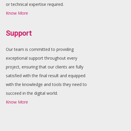
or technical expertise required.
Know More
Support
Our team is committed to providing
exceptional support throughout every
project, ensuring that our clients are fully
satisfied with the final result and equipped
with the knowledge and tools they need to
succeed in the digital world.
Know More