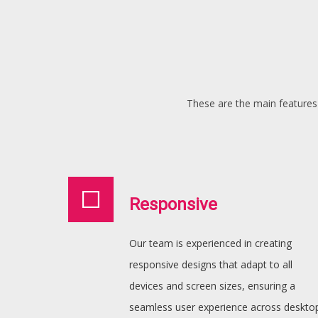
These are the main features 
Responsive
Our team is experienced in creating
responsive designs that adapt to all
devices and screen sizes, ensuring a
seamless user experience across deskto