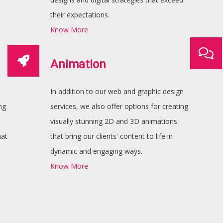
their expectations.
Know More
Animation
In addition to our web and graphic design
ng
services, we also offer options for creating
visually stunning 2D and 3D animations
hat
that bring our clients' content to life in
dynamic and engaging ways.
Know More