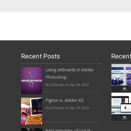
Recent Posts
Recent
Using artboards in Adobe
Photoshop
By D3Studio on Apr 30, 2023
Figma vs. Adobe XD
By D3Studio on Apr 25, 2023
Best principles of UI/UX