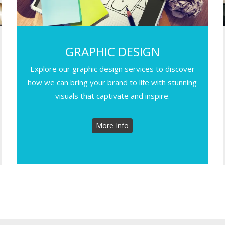
GRAPHIC DESIGN
Explore our graphic design services to discover
how we can bring your brand to life with stunning
visuals that captivate and inspire.
More Info