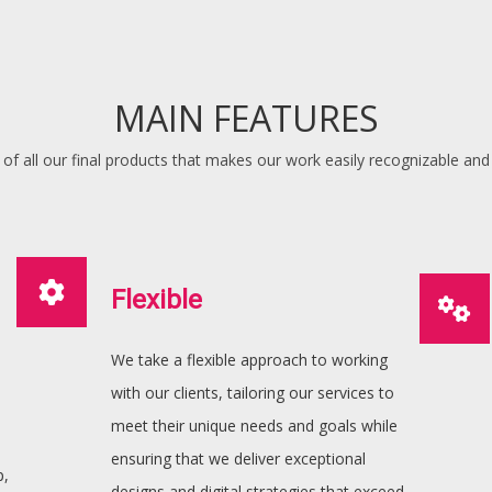
MAIN FEATURES
of all our final products that makes our work easily recognizable and
Flexible
We take a flexible approach to working
with our clients, tailoring our services to
meet their unique needs and goals while
ensuring that we deliver exceptional
p,
designs and digital strategies that exceed