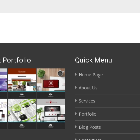
 Portfolio
Quick Menu
Home Page
About Us
Services
Portfolio
Blog Posts