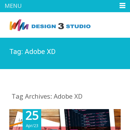
MENU
Tag:
Adobe XD
Tag Archives: Adobe XD
25
Apr/23