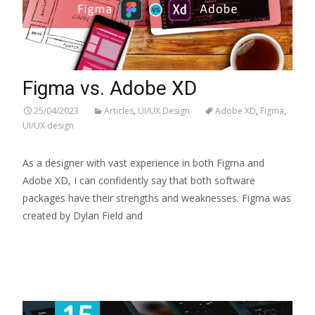
Figma vs. Adobe XD
25/04/2023
Articles
,
UI/UX Design
Adobe XD
,
Figma
,
UI/UX design
As a designer with vast experience in both Figma and
Adobe XD, I can confidently say that both software
packages have their strengths and weaknesses. Figma was
created by Dylan Field and
Read More...