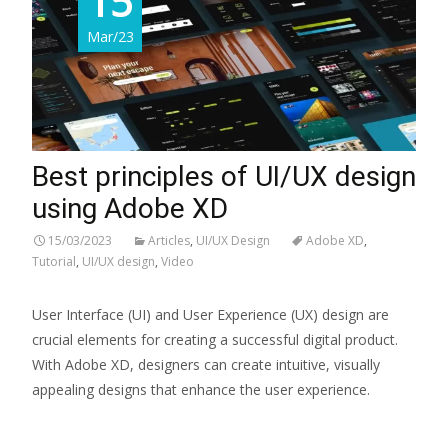
15
Mar/23
Best principles of UI/UX design
using Adobe XD
15/03/2023
Articles
,
UI/UX Design
Adobe XD
,
Tutorial
,
UI/UX design
,
Video
User Interface (UI) and User Experience (UX) design are
crucial elements for creating a successful digital product.
With Adobe XD, designers can create intuitive, visually
appealing designs that enhance the user experience.