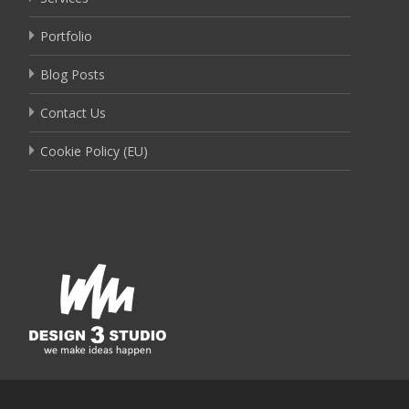
Portfolio
Blog Posts
Contact Us
Cookie Policy (EU)