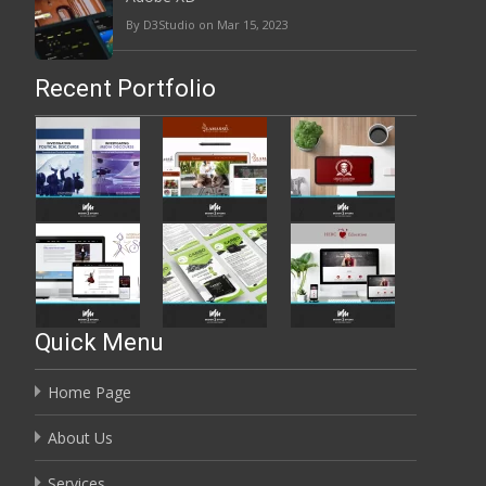
By D3Studio on Mar 15, 2023
Recent Portfolio
Quick Menu
Home Page
About Us
Services