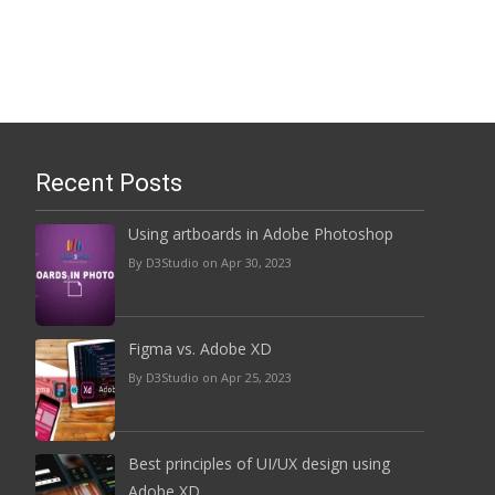
Read More...
Recent Posts
Using artboards in Adobe Photoshop
By D3Studio on Apr 30, 2023
Figma vs. Adobe XD
By D3Studio on Apr 25, 2023
Best principles of UI/UX design using
Adobe XD