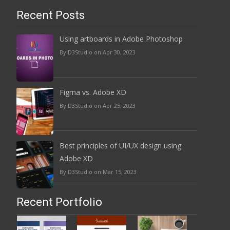
Recent Posts
Using artboards in Adobe Photoshop
By D3Studio on Apr 30, 2023
Figma vs. Adobe XD
By D3Studio on Apr 25, 2023
Best principles of UI/UX design using
Adobe XD
By D3Studio on Mar 15, 2023
Recent Portfolio