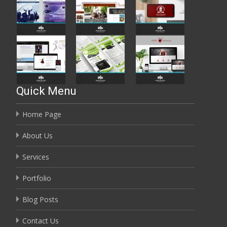
Quick Menu
Home Page
About Us
Services
Portfolio
Blog Posts
Contact Us