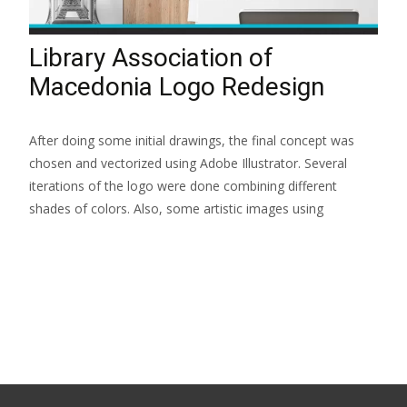
Library Association of
Macedonia Logo Redesign
After doing some initial drawings, the final concept was
chosen and vectorized using Adobe Illustrator. Several
iterations of the logo were done combining different
shades of colors. Also, some artistic images using
Read More...