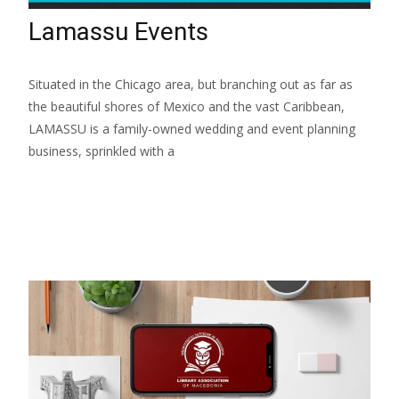
Lamassu Events
Situated in the Chicago area, but branching out as far as
the beautiful shores of Mexico and the vast Caribbean,
LAMASSU is a family-owned wedding and event planning
business, sprinkled with a
Read More...